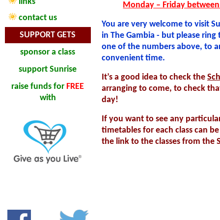
links
Monday – Friday between
contact us
You are very welcome to visit Su
SUPPORT GETS
in The Gambia - but please ring t
one of the numbers above, to a
sponsor a class
convenient time.
support Sunrise
It’s a good idea to check the
Sch
raise funds
for
FREE
arranging to come, to check tha
with
day!
If you want to see any particular
timetables for each class can b
the link to the classes from the