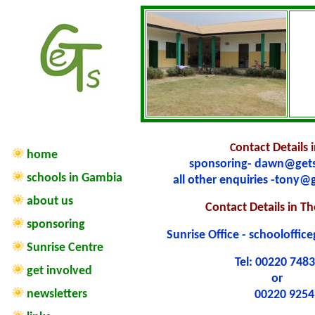
ontact Details 
C
home
sponsoring
- dawn@gets
schools in Gambia
all other enquiries
-tony@ge
about us
Contact Details in T
sponsoring
Sunrise Office
- schooloffic
Sunrise Centre
Tel: 00220 748
get involved
or
newsletters
00220 9254